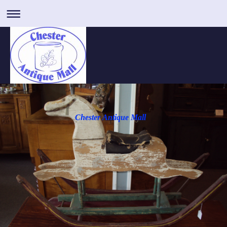
Chester Antique Mall