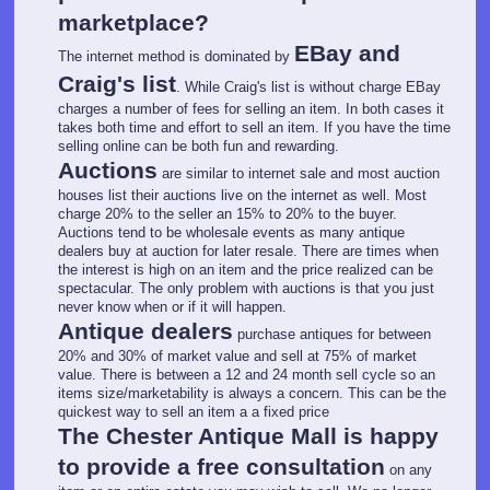
marketplace?
EBay and
The internet method is dominated by
Craig's list
. While Craig's list is without charge EBay
charges a number of fees for selling an item. In both cases it
takes both time and effort to sell an item. If you have the time
selling online can be both fun and rewarding.
Auctions
are similar to internet sale and most auction
houses list their auctions live on the internet as well. Most
charge 20% to the seller an 15% to 20% to the buyer.
Auctions tend to be wholesale events as many antique
dealers buy at auction for later resale. There are times when
the interest is high on an item and the price realized can be
spectacular. The only problem with auctions is that you just
never know when or if it will happen.
Antique dealers
purchase antiques for between
20% and 30% of market value and sell at 75% of market
value. There is between a 12 and 24 month sell cycle so an
items size/marketability is always a concern. This can be the
quickest way to sell an item a a fixed price
The Chester Antique Mall is happy
to provide a free consultation
on any