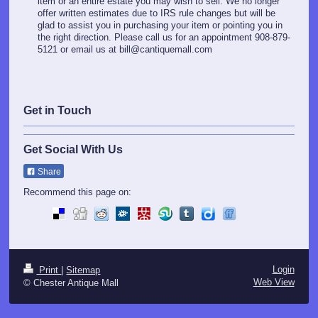
item or an entire estate you may wish to sell. We no longer
offer written estimates due to IRS rule changes but will be
glad to assist you in purchasing your item or pointing you in
the right direction. Please call us for an appointment 908-879-
5121 or email us at bill@cantiquemall.com
Get in Touch
Get Social With Us
Share
Recommend this page on:
Login
Print
|
Sitemap
Web View
© Chester Antique Mall