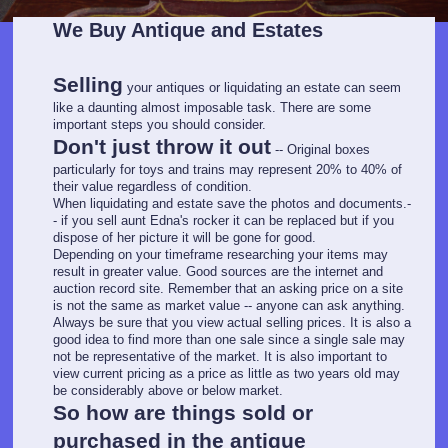
We Buy Antique and Estates
Selling
your antiques or liquidating an estate can seem
like a daunting almost imposable task. There are some
important steps you should consider.
Don't just throw it out
-- Original boxes
particularly for toys and trains may represent 20% to 40% of
their value regardless of condition.
When liquidating and estate save the photos and documents.-
- if you sell aunt Edna's rocker it can be replaced but if you
dispose of her picture it will be gone for good.
Depending on your timeframe researching your items may
result in greater value. Good sources are the internet and
auction record site. Remember that an asking price on a site
is not the same as market value -- anyone can ask anything.
Always be sure that you view actual selling prices. It is also a
good idea to find more than one sale since a single sale may
not be representative of the market. It is also important to
view current pricing as a price as little as two years old may
be considerably above or below market.
So how are things sold or
purchased in the antique