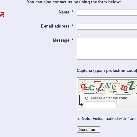
You can also contact us by using the form below:
Name:
*
E-mail address:
*
Message:
*
↺
Please enter the code
Note
: Fields marked with
*
are 