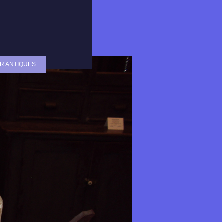
R ANTIQUES