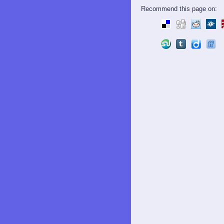
Recommend this page on: