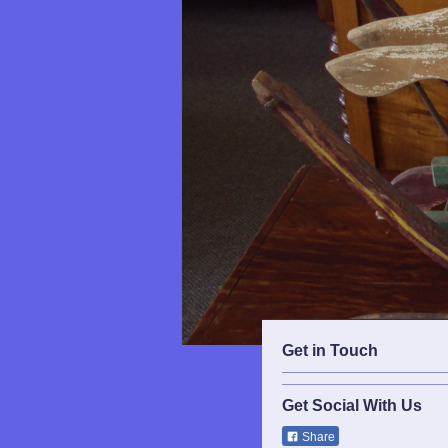
Get in Touch
Get Social With Us
Share