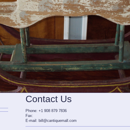
Contact Us
Phone: +1 908 879 7836
Fax:
E-mail: bill@cantiquemall.com