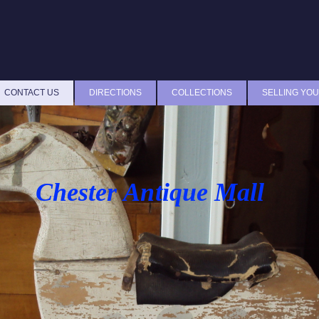
CONTACT US
DIRECTIONS
COLLECTIONS
SELLING YOU
Chester Antique Mall