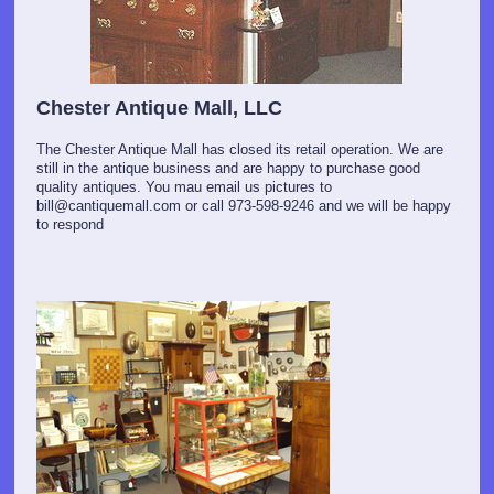
Chester Antique Mall, LLC
The Chester Antique Mall has closed its retail operation. We are
still in the antique business and are happy to purchase good
quality antiques. You mau email us pictures to
bill@cantiquemall.com or call 973-598-9246 and we will be happy
to respond