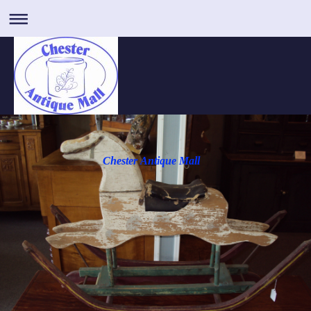
Chester Antique Mall